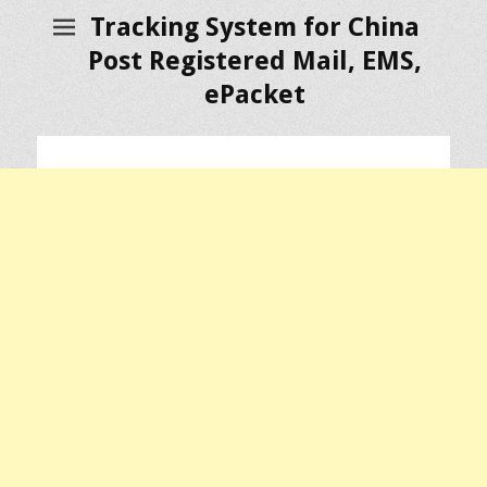
Tracking System for China
Post Registered Mail, EMS,
ePacket