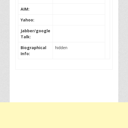
AIM:
Yahoo:
Jabber/google
Talk:
Biographical
hidden
Info: