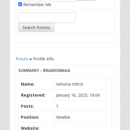
Remember Me
Forum
»
Profile Info
SUMMARY - RRAMONNAA
Name:
ramona mitroi
Registered:
January 16, 2025, 16:06
Posts:
1
Position:
Newbie
Website: