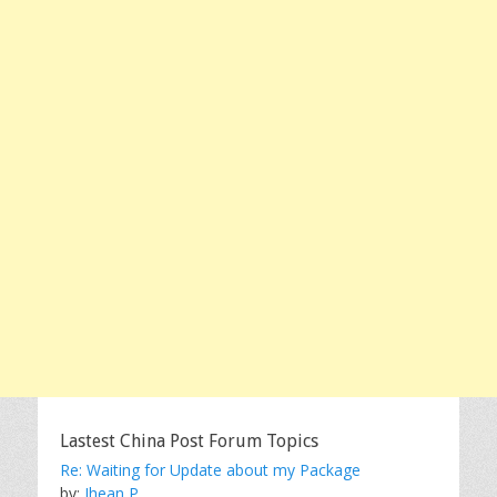
Lastest China Post Forum Topics
Re: Waiting for Update about my Package
by:
Jhean P