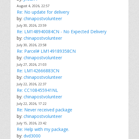
August 4, 2026, 22:57
Re: No update for delivery
by:
chinapostvolunteer
July 30, 2026, 23:59
Re: LM148940084CN - No Expected Delivery
by:
chinapostvolunteer
July 30, 2026, 23:58
Re: Parcel# LM149189358CN
by:
chinapostvolunteer
July 27, 2026, 21:03
Re: LM142666883CN
by:
chinapostvolunteer
July 22, 2026, 22:37
Re: CC108455941NL
by:
chinapostvolunteer
July 22, 2026, 17:22
Re: Never received package
by:
chinapostvolunteer
July 15, 2026, 23:42
Re: Help with my package.
by:
dvd3000