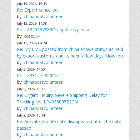
July 15, 2026, 15:43
Re: Export cancelled
by:
chinapostvolunteer
July 15, 2026, 14:38
Re: LZ425937880CN updates please
by:
kcaz507
July 12, 2026, 04:24
Re: My EMS posted from china shows status as held
by export customs and its been a few days. How lon
by:
chinapostvolunteer
July 3, 2026, 17:50
Re: LZ431474850CN
by:
chinapostvolunteer
July 2, 2026, 16:17
Re: Urgent Inquiry: Severe Shipping Delay for
Tracking No. LP403800522CN
by:
chinapostvolunteer
July 2, 2026, 16:14
Re: Arrival Estimate date disappeared after the date
passed
by:
chinapostvolunteer