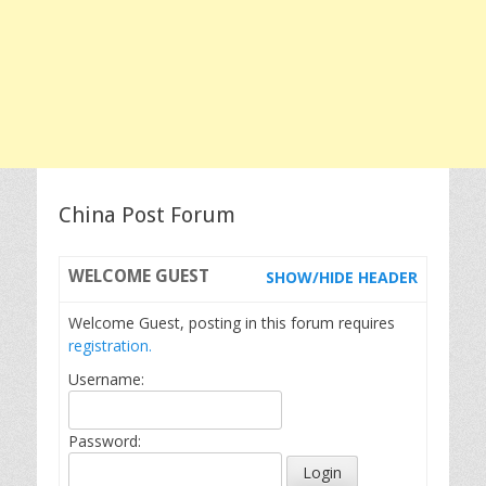
China Post Forum
WELCOME
GUEST
SHOW/HIDE HEADER
Welcome Guest, posting in this forum requires
registration.
Username:
Password: