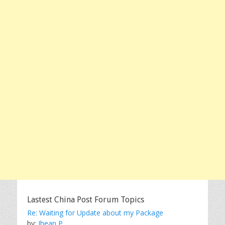
Lastest China Post Forum Topics
Re: Waiting for Update about my Package
by:
Jhean P