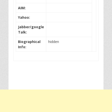
AIM:
Yahoo:
Jabber/google
Talk:
Biographical
hidden
Info: