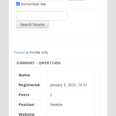
Remember Me
Forum
»
Profile Info
SUMMARY - QWERTZ456
Name:
Registered:
January 3, 2025, 10:33
Posts:
2
Position:
Newbie
Website: