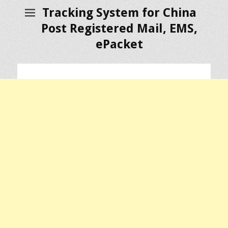
Tracking System for China
Post Registered Mail, EMS,
ePacket