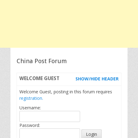
China Post Forum
WELCOME
GUEST
SHOW/HIDE HEADER
Welcome Guest, posting in this forum requires
registration.
Username:
Password: