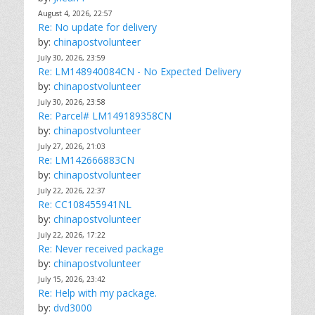
August 4, 2026, 22:57
Re: No update for delivery
by:
chinapostvolunteer
July 30, 2026, 23:59
Re: LM148940084CN - No Expected Delivery
by:
chinapostvolunteer
July 30, 2026, 23:58
Re: Parcel# LM149189358CN
by:
chinapostvolunteer
July 27, 2026, 21:03
Re: LM142666883CN
by:
chinapostvolunteer
July 22, 2026, 22:37
Re: CC108455941NL
by:
chinapostvolunteer
July 22, 2026, 17:22
Re: Never received package
by:
chinapostvolunteer
July 15, 2026, 23:42
Re: Help with my package.
by:
dvd3000