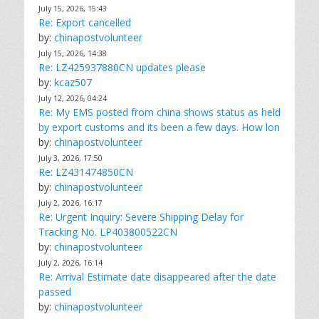
July 15, 2026, 15:43
Re: Export cancelled
by:
chinapostvolunteer
July 15, 2026, 14:38
Re: LZ425937880CN updates please
by:
kcaz507
July 12, 2026, 04:24
Re: My EMS posted from china shows status as held
by export customs and its been a few days. How lon
by:
chinapostvolunteer
July 3, 2026, 17:50
Re: LZ431474850CN
by:
chinapostvolunteer
July 2, 2026, 16:17
Re: Urgent Inquiry: Severe Shipping Delay for
Tracking No. LP403800522CN
by:
chinapostvolunteer
July 2, 2026, 16:14
Re: Arrival Estimate date disappeared after the date
passed
by:
chinapostvolunteer