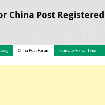
or China Post Registered
cking
China Post Forum
Estimate Arrival Time