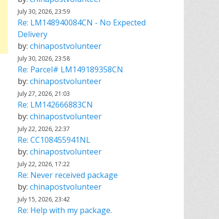
July 30, 2026, 23:59
Re: LM148940084CN - No Expected
Delivery
by:
chinapostvolunteer
July 30, 2026, 23:58
Re: Parcel# LM149189358CN
by:
chinapostvolunteer
July 27, 2026, 21:03
Re: LM142666883CN
by:
chinapostvolunteer
July 22, 2026, 22:37
Re: CC108455941NL
by:
chinapostvolunteer
July 22, 2026, 17:22
Re: Never received package
by:
chinapostvolunteer
July 15, 2026, 23:42
Re: Help with my package.