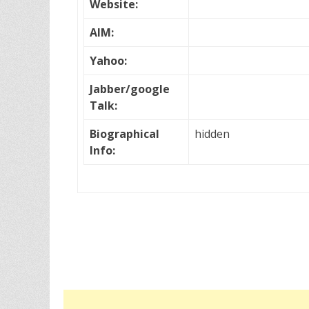
Website:
AIM:
Yahoo:
Jabber/google
Talk:
Biographical
hidden
Info: