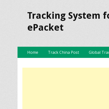
Tracking System f
ePacket
Skip
Primary Menu
Home
Track China Post
Global Tra
to
content