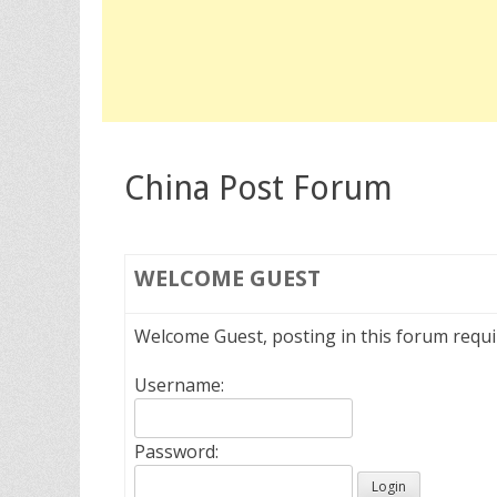
China Post Forum
WELCOME
GUEST
Welcome Guest, posting in this forum requ
Username:
Password: