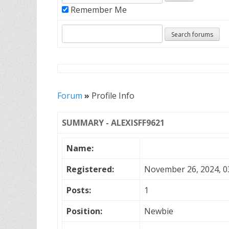
Remember Me
Forum
»
Profile Info
SUMMARY - ALEXISFF9621
Name:
Registered:
November 26, 2024, 0
Posts:
1
Position:
Newbie