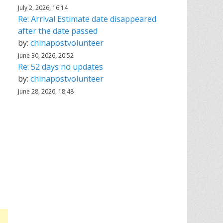
July 2, 2026, 16:14
Re: Arrival Estimate date disappeared
after the date passed
by:
chinapostvolunteer
June 30, 2026, 20:52
Re: 52 days no updates
by:
chinapostvolunteer
June 28, 2026, 18:48