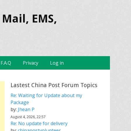
 Mail, EMS,
F.A.Q
Privacy
Log in
Lastest China Post Forum Topics
Re: Waiting for Update about my
Package
by:
Jhean P
August 4, 2026, 22:57
Re: No update for delivery
by:
chinapostvolunteer