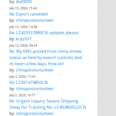
by:
dvd3000
July 15, 2026, 15:43
Re: Export cancelled
by:
chinapostvolunteer
July 15, 2026, 14:38
Re: LZ425937880CN updates please
by:
kcaz507
July 12, 2026, 04:24
Re: My EMS posted from china shows
status as held by export customs and
its been a few days. How lon
by:
chinapostvolunteer
July 3, 2026, 17:50
Re: LZ431474850CN
by:
chinapostvolunteer
July 2, 2026, 16:17
Re: Urgent Inquiry: Severe Shipping
Delay for Tracking No. LP403800522CN
by:
chinapostvolunteer