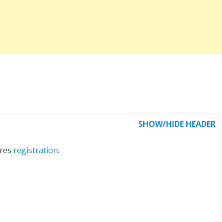
SHOW/HIDE HEADER
ires
registration.