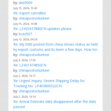
by:
dvd3000
July 15, 2026, 15:43
Re: Export cancelled
by:
chinapostvolunteer
July 15, 2026, 14:38
Re: LZ425937880CN updates please
by:
kcaz507
July 12, 2026, 04:24
Re: My EMS posted from china shows status as held
by export customs and its been a few days. How lon
by:
chinapostvolunteer
July 3, 2026, 17:50
Re: LZ431474850CN
by:
chinapostvolunteer
July 2, 2026, 16:17
Re: Urgent Inquiry: Severe Shipping Delay for
Tracking No. LP403800522CN
by:
chinapostvolunteer
July 2, 2026, 16:14
Re: Arrival Estimate date disappeared after the date
passed