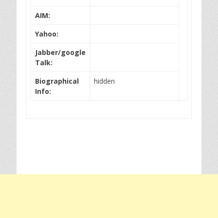
AIM:
Yahoo:
Jabber/google
Talk:
Biographical
hidden
Info: