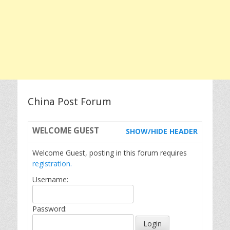
China Post Forum
WELCOME
GUEST
SHOW/HIDE HEADER
Welcome Guest, posting in this forum requires
registration.
Username:
Password: