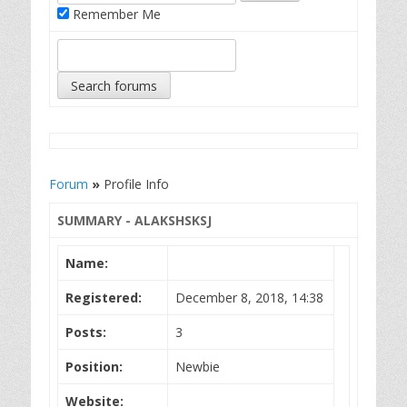
Remember Me
Forum
»
Profile Info
SUMMARY - ALAKSHSKSJ
Name:
Registered:
December 8, 2018, 14:38
Posts:
3
Position:
Newbie
Website: