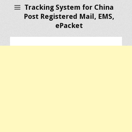
Tracking System for China
Post Registered Mail, EMS,
ePacket