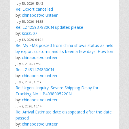
July 15, 2026, 15:43
Re: Export cancelled
by:
chinapostvolunteer
July 15, 2026, 14:38
Re: LZ425937880CN updates please
by:
kcaz507
July 12, 2026, 04:24
Re: My EMS posted from china shows status as held
by export customs and its been a few days. How lon
by:
chinapostvolunteer
July 3, 2026, 17:50
Re: LZ431474850CN
by:
chinapostvolunteer
July 2, 2026, 16:17
Re: Urgent Inquiry: Severe Shipping Delay for
Tracking No. LP403800522CN
by:
chinapostvolunteer
July 2, 2026, 16:14
Re: Arrival Estimate date disappeared after the date
passed
by:
chinapostvolunteer