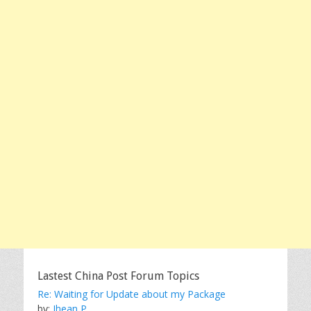
Lastest China Post Forum Topics
Re: Waiting for Update about my Package
by:
Jhean P