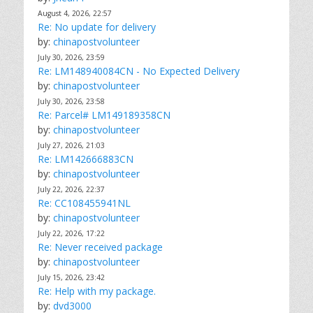
August 4, 2026, 22:57
Re: No update for delivery
by:
chinapostvolunteer
July 30, 2026, 23:59
Re: LM148940084CN - No Expected Delivery
by:
chinapostvolunteer
July 30, 2026, 23:58
Re: Parcel# LM149189358CN
by:
chinapostvolunteer
July 27, 2026, 21:03
Re: LM142666883CN
by:
chinapostvolunteer
July 22, 2026, 22:37
Re: CC108455941NL
by:
chinapostvolunteer
July 22, 2026, 17:22
Re: Never received package
by:
chinapostvolunteer
July 15, 2026, 23:42
Re: Help with my package.
by:
dvd3000